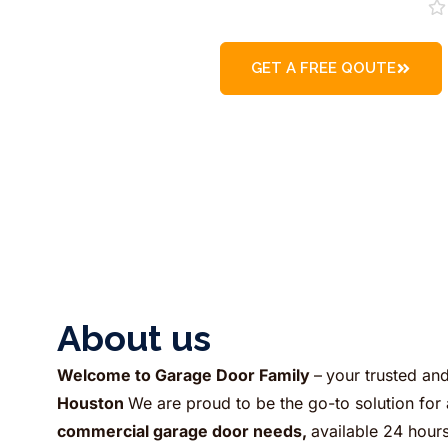
GET A FREE QOUTE
About us​
Welcome to Garage Door Family
–
your trusted an
Houston
We are proud to be the go-to solution for 
commercial garage door needs,
available 24 hour