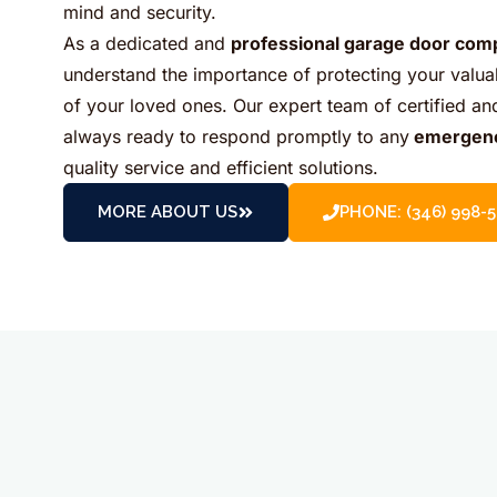
mind and security.
As a dedicated and
professional garage door com
understand the importance of protecting your valua
of your loved ones. Our expert team of certified a
always ready to respond promptly to any
emergen
quality service and efficient solutions.
MORE ABOUT US
PHONE: (346) 998-