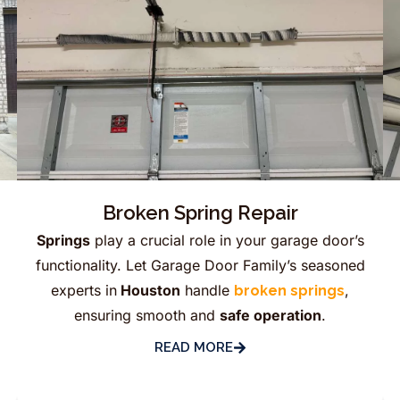
Broken Spring Repair
Springs
play a crucial role in your garage door’s
functionality. Let Garage Door Family’s seasoned
experts in
Houston
handle
,
broken springs
ensuring smooth and
safe operation
.
READ MORE