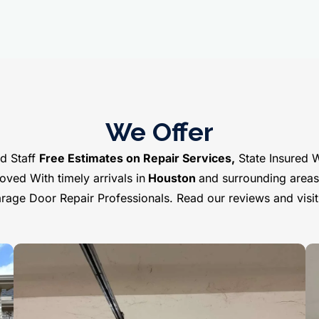
We Offer
d Staff
Free Estimates on Repair Services,
State Insured 
ved With timely arrivals in
Houston
and surrounding area
Garage Door Repair Professionals. Read our reviews and visi