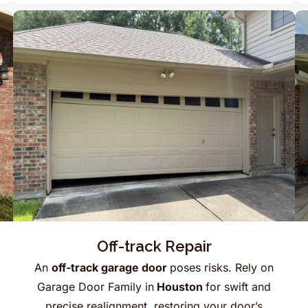
Off-track Repair
An
off-track garage door
poses risks. Rely on
Garage Door Family in
Houston
for swift and
precise realignment, restoring your door’s