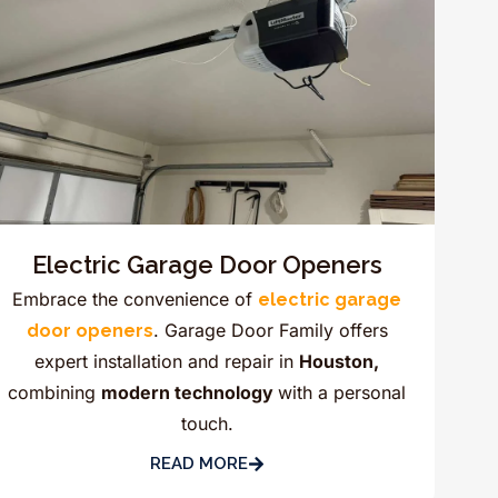
Electric Garage Door Openers
Embrace the convenience of
electric garage
. Garage Door Family offers
door openers
expert installation and repair in
Houston,
combining
modern technology
with a personal
touch.
READ MORE