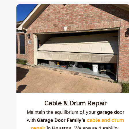
Cable & Drum Repair
Maintain the equilibrium of your
garage do
or
with
Garage Door Family’s
cable and drum
in
Houston.
We ensure durability,
repair