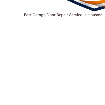
Best Garage Door Repair Service in Houston,
Houston
Trusted Garage Door 