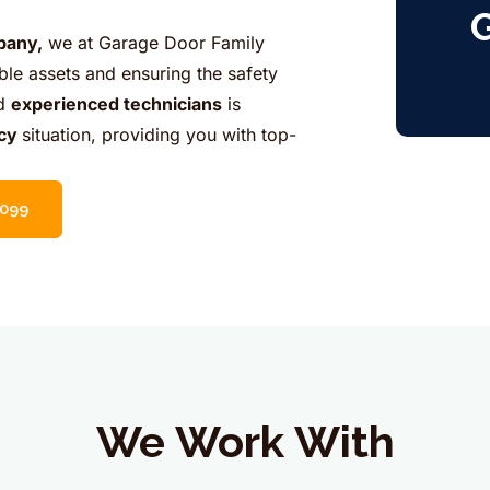
G
pany,
we at Garage Door Family
ble assets and ensuring the safety
nd
experienced technicians
is
cy
situation, providing you with top-
5099
We Work With