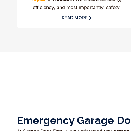
efficiency, and most importantly, safety.
READ MORE
Emergency Garage Doo
At Garage Door Family, we understand that
garage