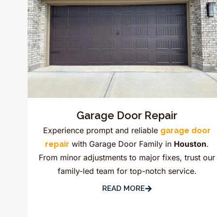
Garage Door Repair
Experience prompt and reliable
garage door
with Garage Door Family in
Houston
.
repair
From minor adjustments to major fixes, trust our
family-led team for top-notch service.
READ MORE