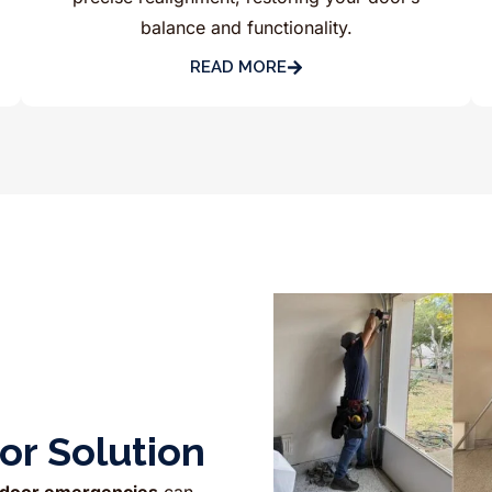
balance and functionality.
READ MORE
r Solution
 door emergencies
can