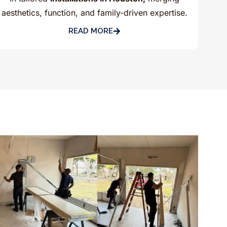
aesthetics, function, and family-driven expertise.
READ MORE