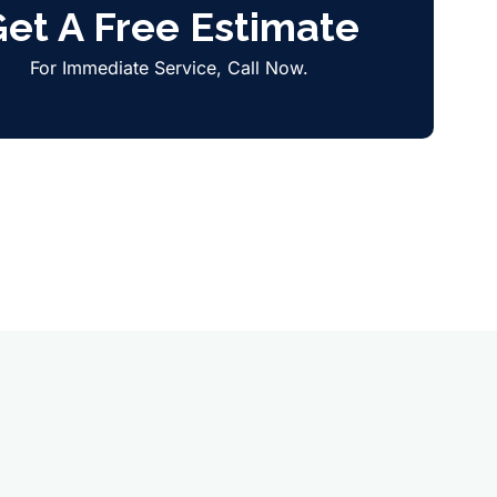
et A Free Estimate
For Immediate Service, Call Now.