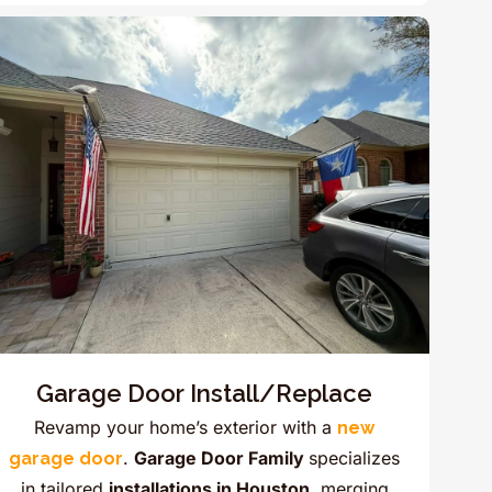
Garage Door Install/Replace
Revamp your home’s exterior with a
new
.
Garage Door Family
specializes
garage door
in tailored
installations in Houston,
merging