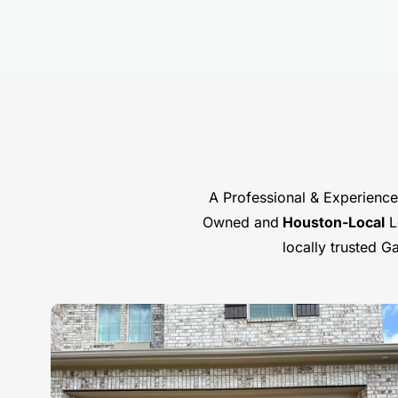
A Professional & Experience
Owned and
Houston-Local
Lo
locally trusted 