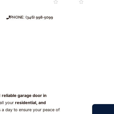
Repair
Installation
Service
Maintenan
PHONE: (346) 998-5099
d
reliable garage door in
all your
residential, and
s a day to ensure your peace of