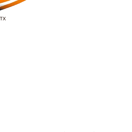
 TX
24/7 Houston Garage Door Repair
 Same Hour Gar
Repair Services
Experts-Delivering Fast, Reliable, and Afford
Homeowners & Businesses.