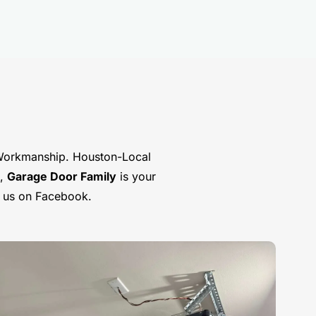
Workmanship. Houston-Local
s,
Garage Door Family
is your
t us on Facebook.